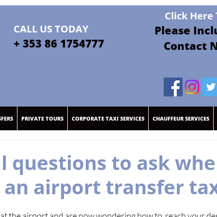
Click Here
CALL US TODAY
Please Inc
+ 35
3 86 1754
777
Contact 
SFERS
PRIVATE TOURS
CORPORATE TAXI SERVICES
CHAUFFEUR SERVICES
al questions to ask wh
an airport transfer tax
at the airport and are now wondering how to  reach your des