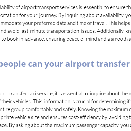
ability of airport transport services is  essential to ensure t
ortation for your  journey. By inquiring about availability, 
mmodate your preferred date and time of travel. This helps 
and avoid last-minute transportation  issues. Additionally, k
u to book in  advance, ensuring peace of mind and a smooth s
ople can your airport transfer 
t transfer taxi service, it is essential to  inquire about th
their vehicles. This  information is crucial for determining if
tire group comfortably and safely. Knowing the maximum ca
riate vehicle size and ensures cost-efficiency by  avoiding t
ace. By asking about the  maximum passenger capacity, you 