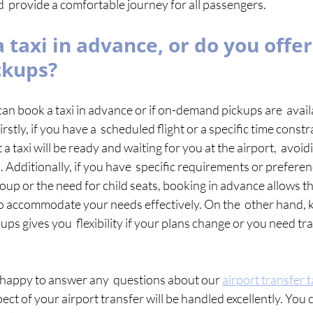
  provide a comfortable journey for all passengers. 
 taxi in advance, or do you offer
ckups?
n book a taxi in advance or if on-demand pickups are  availab
rstly, if you have a  scheduled flight or a specific time constr
a taxi will be ready and waiting for you at the airport,  avoidi
Additionally, if you have  specific requirements or preferenc
group or the need for child seats, booking in advance allows th
 to accommodate your needs effectively. On the  other hand, k
s gives you  flexibility if your plans change or you need tr
happy to answer any  questions about our 
airport transfer t
ect of your airport transfer will be handled excellently. You c