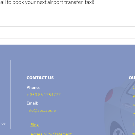
l to book your next airport transfer  taxi! 
CONTACT US
OU
Phone:
C
+ 353 86 1754777
P
Email:
A
info@abccabs.ie
C
ice
T
Blog
Accessibility Statement
T