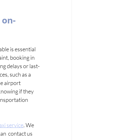
 on-
le is essential 
aint, booking in 
ng delays or last-
es, such as a 
e airport  
nowing if they 
ansportation  
axi service
. We 
an  contact us 