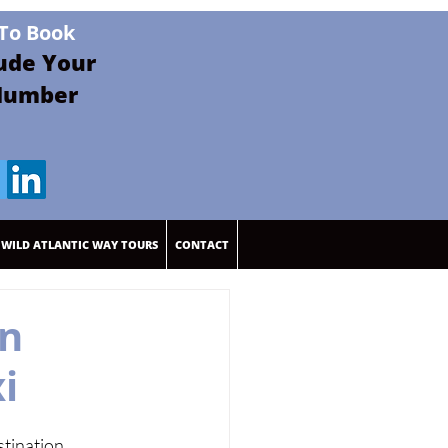
 To Book
lude Your
Pay By Revolut
Number
WILD ATLANTIC WAY TOURS
CONTACT
en
i
tination 