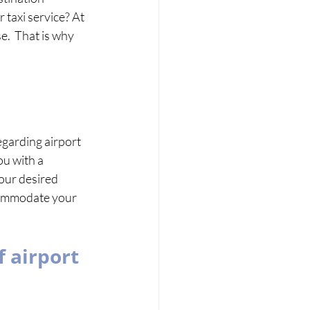
 taxi service? At 
.  That is why 
garding airport 
ou with a 
your desired 
commodate your 
 airport 