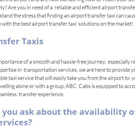
y? Are you in need of a  reliable and efficient airport transfer
nd the stress that finding an airport transfer taxi can cause
with the best airport transfer taxi  solutions on the market! 
nsfer Taxis 
ortance of a smooth and hassle-free journey,  especially re
pertise in  transportation services, we are here to provide y
le taxi service that will easily take you from the airport to  
velling alone or with a group, ABC  Cabs is equipped to ac
amless  transfer experience.
you ask about the availability of
ervices? 