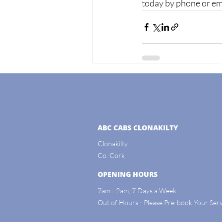
today by phone or emai
ABC CABS CLONAKILTY
Clonakilty,
Co. Cork
OPENING HOURS
7am - 2am, 7 Days a Week
Out of Hours - Please Pre-book Your Serv