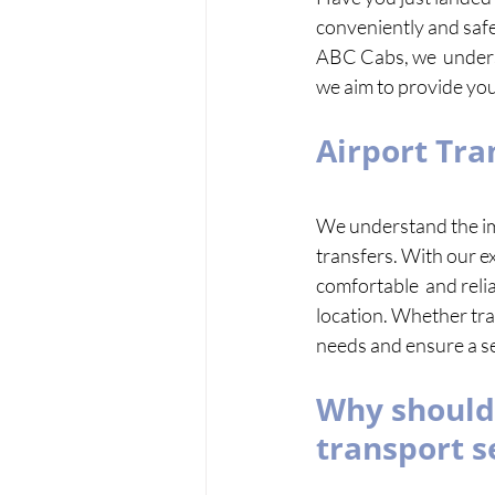
conveniently and safel
ABC Cabs, we  understa
we aim to provide you 
Airport Tra
We understand the imp
transfers. With our ex
comfortable  and reliab
location. Whether tra
needs and ensure a se
Why should 
transport s