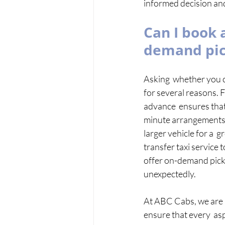
informed decision and
Can I book a
demand pi
Asking  whether you ca
for several reasons. Fi
advance  ensures that 
minute arrangements. 
larger vehicle for a  
transfer taxi service
offer on-demand pickup
unexpectedly. 
At ABC Cabs, we are 
ensure that every  asp