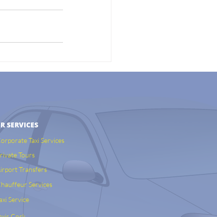
R SERVICES
orporate Taxi Services
rivate Tours
irport Transfers
hauffeur Services
axi Service
axis Cork