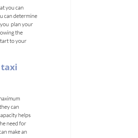
hat you can 
you can determine 
you  plan your 
nowing the 
tart to your 
taxi 
e maximum 
 they can 
pacity helps  
he need for 
can make an 