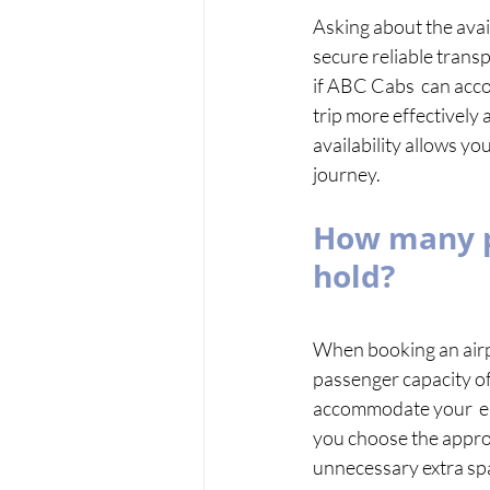
Asking about the avail
secure reliable transp
if ABC Cabs  can acco
trip more effectively 
availability allows yo
journey.
How many pe
hold? 
When booking an airpor
passenger capacity of 
accommodate your  en
you choose the approp
unnecessary extra sp