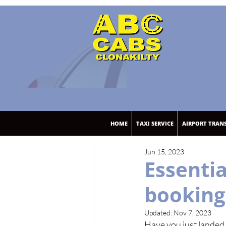
HOME
TAXI SERVICE
AIRPORT TRAN
Jun 15, 2023
Essenti
booking 
Updated:
Nov 7, 2023
Have you just landed 