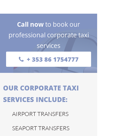
Call now
to book our
professional corporate taxi
services
+ 353 86 1754777
OUR CORPORATE TAXI
SERVICES INCLUDE:
AIRPORT TRANSFERS
SEAPORT TRANSFERS