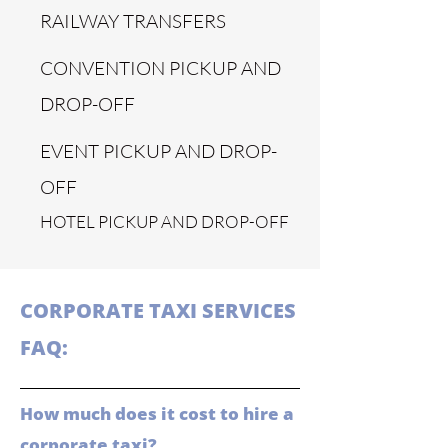
RAILWAY TRANSFERS
CONVENTION PICKUP AND
DROP-OFF
EVENT PICKUP AND DROP-
OFF
HOTEL PICKUP AND DROP-OFF
CORPORATE TAXI SERVICES
FAQ:
How much does it cost to hire a
corporate taxi?