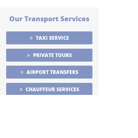
Our Transport Services
TAXI SERVICE
PRIVATE TOURS
AIRPORT TRANSFERS
CHAUFFEUR SERVICES
WILD ATLANTIC WAY TOURS