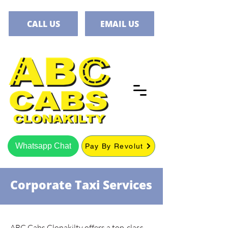
CALL US
EMAIL US
Whatsapp Chat
Pay By Revolut
Corporate Taxi Services
ABC Cabs Clonakilty offers a top-class