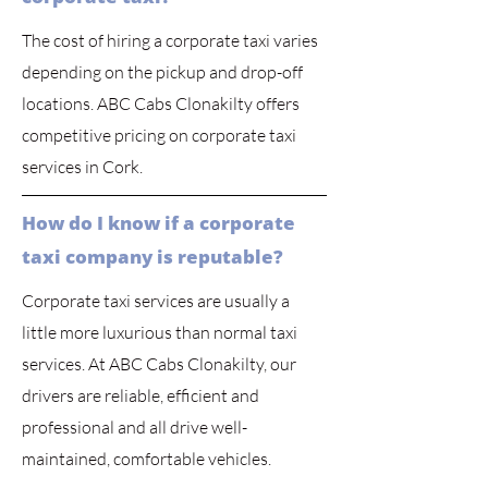
The cost of hiring a corporate taxi varies
depending on the pickup and drop-off
locations. ABC Cabs Clonakilty offers
competitive pricing on corporate taxi
services in Cork.
How do I know if a corporate
taxi company is reputable?
Corporate taxi services are usually a
little more luxurious than normal taxi
services. At ABC Cabs Clonakilty, our
drivers are reliable, efficient and
professional and all drive well-
maintained, comfortable vehicles.