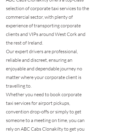
selection of corporate taxi services to the
commercial sector, with plenty of
experience of transporting corporate
clients and VIPs around West Cork and
the rest of Ireland.
Our expert drivers are professional,
reliable and discreet, ensuring an
enjoyable and dependable journey no
matter where your corporate client is
travelling to.
Whether you need to book corporate
taxi services for airport pickups,
convention drop-offs or simply to get
someone to a meeting on time, you can
rely on ABC Cabs Clonakilty to get you