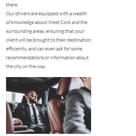
there.
Our drivers are equipped with a wealth
of knowledge about West Cork and the
surrounding areas, ensuring that your
client will be brought to their destination
efficiently, and can even ask for some
recommendations or information about
the city on the way.