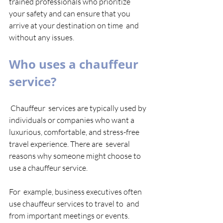
trained professionals who prioritize  
your safety and can ensure that you 
arrive at your destination on time  and 
without any issues. 
Who uses a chauffeur 
service?
 Chauffeur  services are typically used by 
individuals or companies who want a  
luxurious, comfortable, and stress-free 
travel experience. There are  several 
reasons why someone might choose to 
use a chauffeur service. 
For  example, business executives often 
use chauffeur services to travel to  and 
from important meetings or events. 