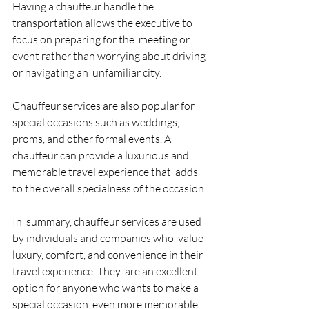
Having a chauffeur handle the  
transportation allows the executive to 
focus on preparing for the  meeting or 
event rather than worrying about driving 
or navigating an  unfamiliar city. 
Chauffeur services are also popular for  
special occasions such as weddings, 
proms, and other formal events. A  
chauffeur can provide a luxurious and 
memorable travel experience that  adds 
to the overall specialness of the occasion. 
In  summary, chauffeur services are used 
by individuals and companies who  value 
luxury, comfort, and convenience in their 
travel experience. They  are an excellent 
option for anyone who wants to make a 
special occasion  even more memorable 