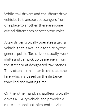
While  taxi drivers and chauffeurs drive 
vehicles to transport passengers from  
one place to another, there are some 
critical differences between the  roles. 
A taxi driver typically operates a taxi, a 
vehicle  that is available for hire by the 
general public. Taxi drivers usually  work 
shifts and can pick up passengers from 
the street or at designated  taxi stands. 
They often use a meter to calculate the 
fare, which is  based on the distance 
travelled and waiting time. 
On the  other hand, a chauffeur typically 
drives a luxury vehicle and provides a  
more personalized, high-end service. 