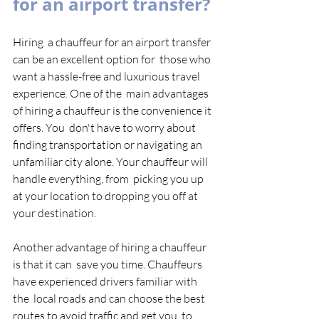
for an airport transfer?
Hiring  a chauffeur for an airport transfer 
can be an excellent option for  those who 
want a hassle-free and luxurious travel 
experience. One of the  main advantages 
of hiring a chauffeur is the convenience it 
offers. You  don't have to worry about 
finding transportation or navigating an  
unfamiliar city alone. Your chauffeur will 
handle everything, from  picking you up 
at your location to dropping you off at 
your destination.  
Another advantage of hiring a chauffeur 
is that it can  save you time. Chauffeurs 
have experienced drivers familiar with 
the  local roads and can choose the best 
routes to avoid traffic and get you  to 