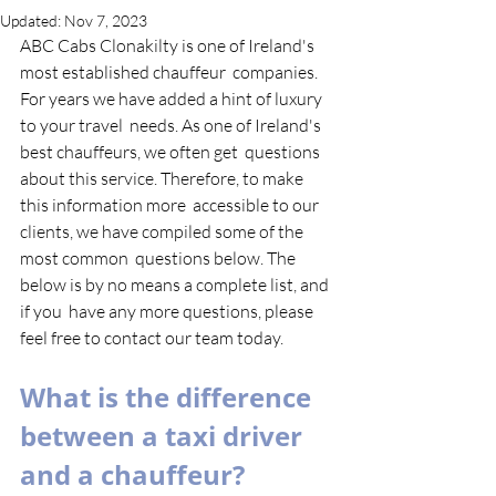
Updated:
Nov 7, 2023
ABC Cabs Clonakilty is one of Ireland's 
most established chauffeur  companies. 
For years we have added a hint of luxury 
to your travel  needs. As one of Ireland's 
best chauffeurs, we often get  questions 
about this service. Therefore, to make 
this information more  accessible to our 
clients, we have compiled some of the 
most common  questions below. The 
below is by no means a complete list, and 
if you  have any more questions, please 
feel free to contact our team today. 
What is the difference 
between a taxi driver 
and a chauffeur?