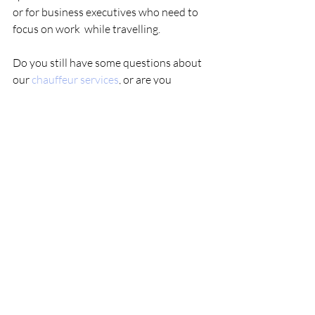
or for business executives who need to 
focus on work  while travelling. 
Do you still have some questions about  
our 
chauffeur services
, or are you 
interested in a quote? Then please  get in 
touch with our Clonakilty chauffeur 
offices today. 
Comments
Write a comment...