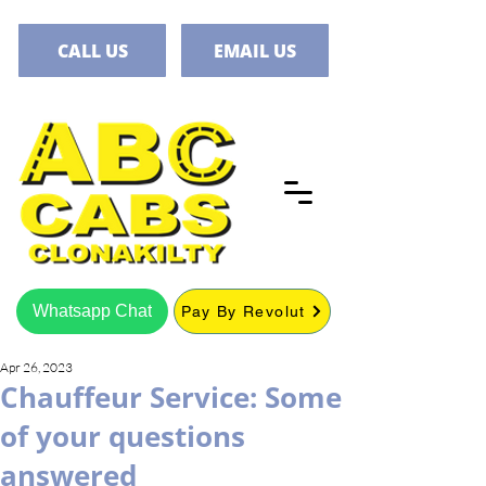
CALL US
EMAIL US
Whatsapp Chat
Pay By Revolut
Apr 26, 2023
Chauffeur Service: Some
of your questions
answered