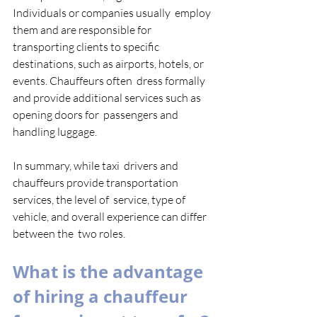
Individuals or companies usually  employ 
them and are responsible for 
transporting clients to specific  
destinations, such as airports, hotels, or 
events. Chauffeurs often  dress formally 
and provide additional services such as 
opening doors for  passengers and 
handling luggage. 
In summary, while taxi  drivers and 
chauffeurs provide transportation 
services, the level of  service, type of 
vehicle, and overall experience can differ 
between the  two roles. 
What is the advantage 
of hiring a chauffeur 