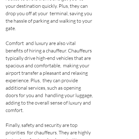
your destination quickly. Plus, they can 
drop you off at your  terminal, saving you 
the hassle of parking and walking to your 
gate. 
Comfort  and luxury are also vital 
benefits of hiring a chauffeur. Chauffeurs  
typically drive high-end vehicles that are 
spacious and comfortable,  making your 
airport transfer a pleasant and relaxing 
experience. Plus,  they can provide 
additional services, such as opening 
doors for you and  handling your luggage, 
adding to the overall sense of luxury and  
comfort. 
Finally, safety and security are top 
priorities  for chauffeurs. They are highly 